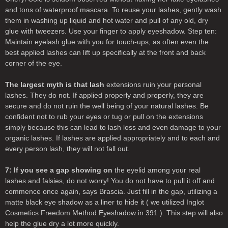
and tons of waterproof mascara. To reuse your lashes, gently wash
them in washing up liquid and hot water and pull of any old, dry
glue with tweezers. Use your finger to apply eyeshadow. Step ten:
Maintain eyelash glue with you for touch-ups, as often even the
best applied lashes can lift up specifically at the front and back
corner of the eye.
The largest myth is that lash
extensions ruin your personal
lashes. They do not. If applied properly and properly, they are
secure and do not ruin the well being of your natural lashes. Be
confident not to rub your eyes or tug or pull on the extensions
simply because this can lead to lash loss and even damage to your
organic lashes. If lashes are applied appropriately and to each and
every person lash, they will not fall out.
7: If you see a gap showing on
the eyelid among your real
lashes and falsies, do not worry! You do not have to pull it off and
commence once again, says Brascia. Just fill in the gap, utilizing a
matte black eye shadow as a liner to hide it ( we utilized Inglot
Cosmetics Freedom Method Eyeshadow in 391 ). This step will also
help the glue dry a lot more quickly.