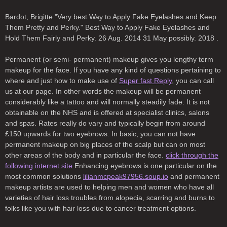
Bardot, Brigitte "Very best Way to Apply Fake Eyelashes and Keep
Them Pretty and Perky." Best Way to Apply Fake Eyelashes and
Hold Them Fairly and Perky. 26 Aug. 2014 31 May possibly. 2018 .
Permanent (or semi- permanent) makeup gives you lengthy term
makeup for the face. If you have any kind of questions pertaining to
where and just how to make use of
Super fast Reply
, you can call
us at our page. In other words the makeup will be permanent
considerably like a tattoo and will normally steadily fade. It is not
obtainable on the NHS and is offered at specialist clinics, salons
and spas. Rates really do vary and typically begin from around
£150 upwards for two eyebrows. In basic, you can not have
permanent makeup on big places of the scalp but can on most
other areas of the body and in particular the face.
click through the
following internet site
Enhancing eyebrows is one particular on the
most common solutions
lilianmcpeak97956.soup.io
and permanent
makeup artists are used to helping men and women who have all
varieties of hair loss troubles from alopecia, scarring and burns to
folks like you with hair loss due to cancer treatment options.