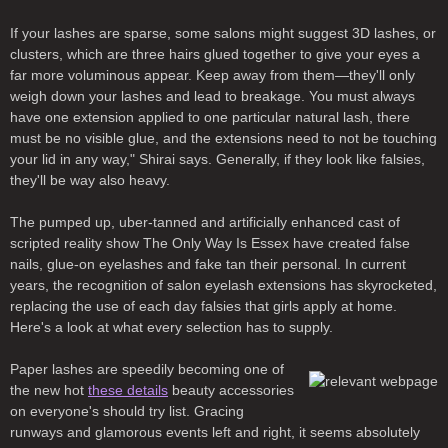
If your lashes are sparse, some salons might suggest 3D lashes, or
clusters, which are three hairs glued together to give your eyes a
far more voluminous appear. Keep away from them—they'll only
weigh down your lashes and lead to breakage. You must always
have one extension applied to one particular natural lash, there
must be no visible glue, and the extensions need to not be touching
your lid in any way," Shirai says. Generally, if they look like falsies,
they'll be way also heavy.
The pumped up, uber-tanned and artificially enhanced cast of
scripted reality show The Only Way Is Essex have created false
nails, glue-on eyelashes and fake tan their personal. In current
years, the recognition of salon eyelash extensions has skyrocketed,
replacing the use of each day falsies that girls apply at home.
Here's a look at what every selection has to supply.
Paper lashes are speedily becoming one of
the new hot
these details
beauty accessories
on everyone's should try list. Gracing
runways and glamorous events left and right, it seems absolutely