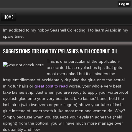
HOME
Im addicted to my hobby Seashell Collecting. I to learn Arabic in my
spare time.
SUGGESTIONS FOR HEALTHY EYELASHES WITH COCONUT OIL
This is one particular of the application-
associated false eyelashes tips that gets
most overlooked but it eliminates the
frequent dilemma of accidentally dripping the glue onto the actual
mink fur hairs or
great post to read
worse, your whole very best
fake lashes strip. Just when you are ready to apply your waterproof
eyelash glue onto your very best best fake lashes' band, hold the
lash strip (with tweezers or your fingers) above your tube of lash
glue instead of underneath it like most men and women do. Why?
Simply because when you squeeze your eyelash adhesive (held
upright) from the bottom, you will have much more manage over
its quantity and flow.