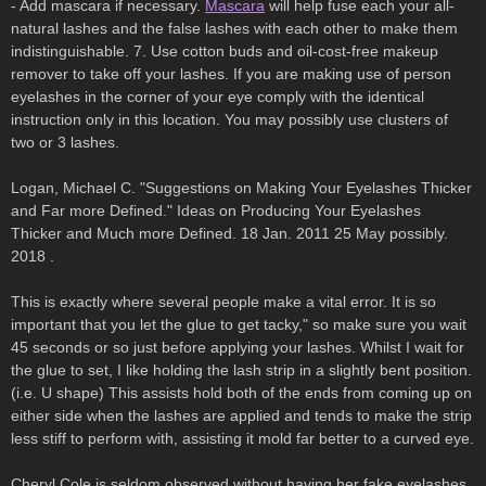
- Add mascara if necessary.
Mascara
will help fuse each your all-
natural lashes and the false lashes with each other to make them
indistinguishable. 7. Use cotton buds and oil-cost-free makeup
remover to take off your lashes. If you are making use of person
eyelashes in the corner of your eye comply with the identical
instruction only in this location. You may possibly use clusters of
two or 3 lashes.
Logan, Michael C. "Suggestions on Making Your Eyelashes Thicker
and Far more Defined." Ideas on Producing Your Eyelashes
Thicker and Much more Defined. 18 Jan. 2011 25 May possibly.
2018 .
This is exactly where several people make a vital error. It is so
important that you let the glue to get tacky," so make sure you wait
45 seconds or so just before applying your lashes. Whilst I wait for
the glue to set, I like holding the lash strip in a slightly bent position.
(i.e. U shape) This assists hold both of the ends from coming up on
either side when the lashes are applied and tends to make the strip
less stiff to perform with, assisting it mold far better to a curved eye.
Cheryl Cole is seldom observed without having her fake eyelashes