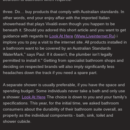
three. Do… buy products that comply with Australian standards. In
other words, end your enjoy affair with the imported Italian
showerhead that plays Vivaldi even though you happen to be
beneath it. Should you adored this short article and you want to get
guidance with regards to
Look At Here
(
Www.Liveinternet.Ru
) i
implore you to pay a visit to the internet site. All products installed in
a bathroom want to be covered by an Australian Standards
WaterMark," says Paul. If it doesn't, the plumber isn't legally
permitted to install it." Getting from specialist bathroom shops and
deciding on respected brands will also imply significantly less
headaches down the track if you need a spare part.
A separate shower is usually preferable, if you have the space and
spending budget. Some individuals never take a bath and only use
a shower.
Look At Here
The choice is down to you and your family's
specifications. This year, for the initial time, we asked bathroom
consumers about the durability of their bathroom suite overall, as
properly as the individual components - bath, sink, toilet and
shower cubicle.