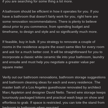
if you are searching for some thing a lot more.
A bathroom should be efficient in how it operates for you. If you
have a bathroom that doesn't fairly work for you, right here are
some renovation recommendations. There is plenty to believe
about prior to you commence, from spending budget and
timeframe, to design and style and so significantly much more.
If feasible, buy in bulk. If you strategy to renovate a couple of
rooms in the residence acquire the exact same tiles for every room
and ask for a much better cost. It will be straightforward for you to
incorporate a classic white ceramic tile into your bathroom, laundry
and ensuite and must help you negotiate a greater value per
square meter.
Verify out our bathroom renovations, bathroom storage suggestions
and bathroom cleaning ideas for each and every residence. The
master bath of a Los Angeles guesthouse renovated by architect
Marc Appleton and designer David Netto. Tiered wire storage keeps
luxuriously packaged lotions and practical wash bags on show and
effortless to grab. If space is restricted, you can tote the stand from
bedroom to bathroom when required.