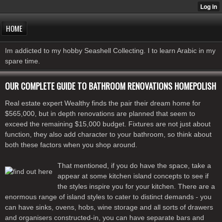
HOME
Im addicted to my hobby Seashell Collecting. I to learn Arabic in my
spare time.
OUR COMPLETE GUIDE TO BATHROOM RENOVATIONS HOMEPOLISH
Real estate expert Wealthy finds the pair their dream home for
$565,000, but in depth renovations are planned that seem to
exceed the remaining $15,000 budget. Fixtures are not just about
function, they also add character to your bathroom, so think about
both these factors when you shop around.
That mentioned, if you do have the space, take a
appear at some kitchen island concepts to see if
the styles inspire you for your kitchen. There are a
enormous range of island styles to cater to distinct demands - you
can have sinks, ovens, hobs, wine storage and all sorts of drawers
and organisers constructed-in, you can have separate bars and