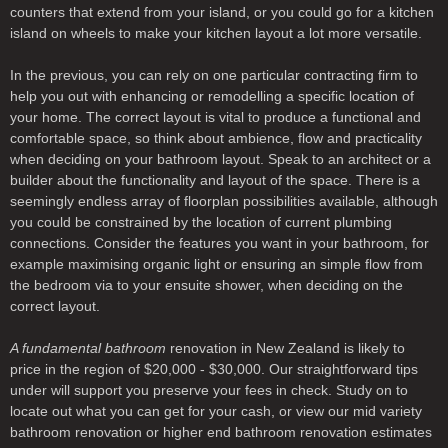
counters that extend from your island, or you could go for a kitchen
island on wheels to make your kitchen layout a lot more versatile.
In the previous, you can rely on one particular contracting firm to
help you out with enhancing or remodelling a specific location of
your home. The correct layout is vital to produce a functional and
comfortable space, so think about ambience, flow and practicality
when deciding on your bathroom layout. Speak to an architect or a
builder about the functionality and layout of the space. There is a
seemingly endless array of floorplan possibilities available, although
you could be constrained by the location of current plumbing
connections. Consider the features you want in your bathroom, for
example maximising organic light or ensuring an simple flow from
the bedroom via to your ensuite shower, when deciding on the
correct layout.
A fundamental bathroom
renovation in New Zealand is likely to
price in the region of $20,000 - $30,000. Our straightforward tips
under will support you preserve your fees in check. Study on to
locate out what you can get for your cash, or view our mid variety
bathroom renovation or higher end bathroom renovation estimates