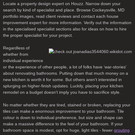
Locate a property design expert on Houzz. Narrow down your
search by kind of specialist and place. Browse Cockeysville, MD
portfolio images, read client reviews and contact each house
improvement expert for more information. Verify out the information
in the specialised specialist sections also for ideas on how to hire
the proper specialist for your project.
Regardless of
whether from
individual experience
or the experience of other people, a lot of folks have ‘war-stories'
about renovating bathrooms. Putting down that much money on a
new kitchen is worth it for some. But others aren't interested in
splurging on higher-finish updates. Luckily, placing your kitchen
remodel on a budget doesn't imply you have to sacrifice style.
No matter whether they are tired, stained or broken, replacing your
tiles can make a enormous improvement to your bathroom. Tile
colour is down to individual preference, but size and shape can
make a massive difference to the feel of your bathroom. If your
bathroom space is modest, opt for huge, light tiles - fewer
grouting